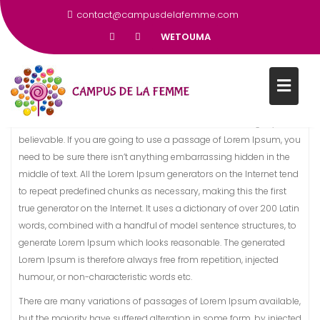
SOUTENIR L’ÉDUCATION DES
contact@campusdelafemme.com
FEMMES DÈS L’ÂGE DE 12 ANS
WETOUMA
There are many variations of passages of Lorem Ipsum available,
but the majority have suffered alteration in some form, by injected
humour, or randomised words which don’t look even slightly
believable. If you are going to use a passage of Lorem Ipsum, you
need to be sure there isn’t anything embarrassing hidden in the
middle of text. All the Lorem Ipsum generators on the Internet tend
to repeat predefined chunks as necessary, making this the first
true generator on the Internet. It uses a dictionary of over 200 Latin
words, combined with a handful of model sentence structures, to
generate Lorem Ipsum which looks reasonable. The generated
Lorem Ipsum is therefore always free from repetition, injected
humour, or non-characteristic words etc.
There are many variations of passages of Lorem Ipsum available,
but the majority have suffered alteration in some form, by injected