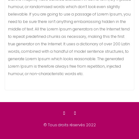
humour, or randomised words which don’t look even slightly
believable. If you are going to use a passage of Lorem Ipsum, you
need to be sure there isn’t anything embarrassing hidden in the
middle of text. All the Lorem Ipsum generators on the Internet tend
to repeat predefined chunks as necessary, making this the first
true generator on the Internet. It uses a dictionary of over 200 Latin
words, combined with a handful of model sentence structures, to
generate Lorem Ipsum which looks reasonable. The generated
Lorem Ipsum is therefore always free from repetition, injected
humour, or non-characteristic words etc.
© Tous droits réservés 2022