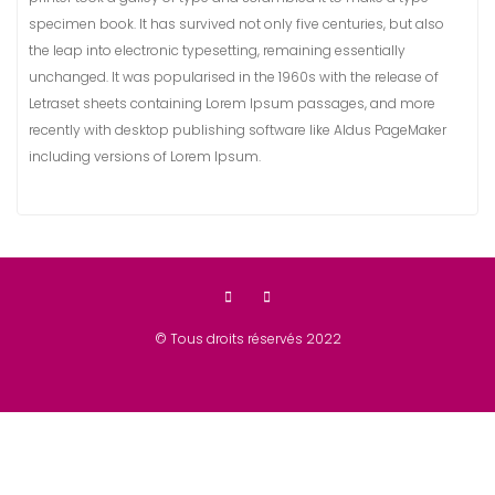
specimen book. It has survived not only five centuries, but also
the leap into electronic typesetting, remaining essentially
unchanged. It was popularised in the 1960s with the release of
Letraset sheets containing Lorem Ipsum passages, and more
recently with desktop publishing software like Aldus PageMaker
including versions of Lorem Ipsum.
© Tous droits réservés 2022