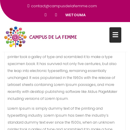
DES FEMMES DÈS L’ÂGE DE 12
contact@campusdelafemme.com
ANS
WETOUMA
Lorem Ipsum is simply dummy text of the printing and
typesetting industry. Lorem Ipsum has been the industry’s
standard dummy text ever since the 1500s, when an unknown
printer took a galley of type and scrambled it to make a type
specimen book. It has survived not only five centuries, but also
the leap into electronic typesetting, remaining essentially
unchanged. It was popularised in the 1960s with the release of
Letraset sheets containing Lorem Ipsum passages, and more
recently with desktop publishing software like Aldus PageMaker
including versions of Lorem Ipsum.
Lorem Ipsum is simply dummy text of the printing and
typesetting industry. Lorem Ipsum has been the industry’s
standard dummy text ever since the 1500s, when an unknown
printer took a galley of type and scrambled it to make a type