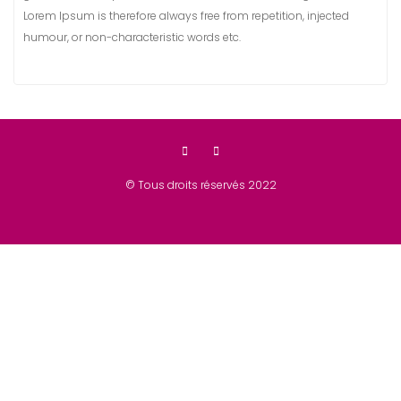
Lorem Ipsum is therefore always free from repetition, injected
humour, or non-characteristic words etc.
© Tous droits réservés 2022