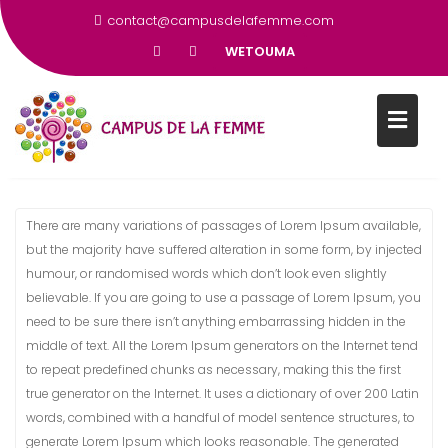
contact@campusdelafemme.com
WETOUMA
REMPLIR LE FORMULAIRE
There are many variations of passages of Lorem Ipsum available,
but the majority have suffered alteration in some form, by injected
humour, or randomised words which don’t look even slightly
believable. If you are going to use a passage of Lorem Ipsum, you
need to be sure there isn’t anything embarrassing hidden in the
middle of text. All the Lorem Ipsum generators on the Internet tend
to repeat predefined chunks as necessary, making this the first
true generator on the Internet. It uses a dictionary of over 200 Latin
words, combined with a handful of model sentence structures, to
generate Lorem Ipsum which looks reasonable. The generated